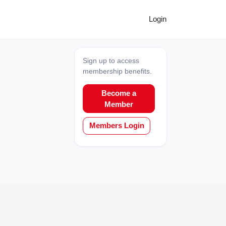
Login
Sign up to access
membership benefits.
Become a
Member
Members Login