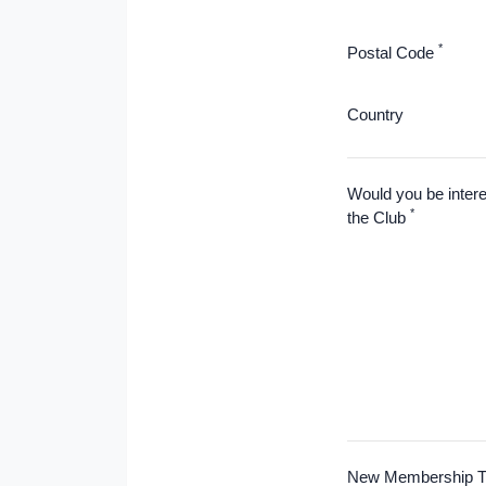
*
Postal Code
Country
Would you be intere
*
the Club
New Membership T-