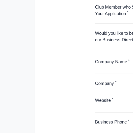
Club Member who 
*
Your Application
Would you like to b
our Business Direc
*
Company Name
*
Company
*
Website
*
Business Phone