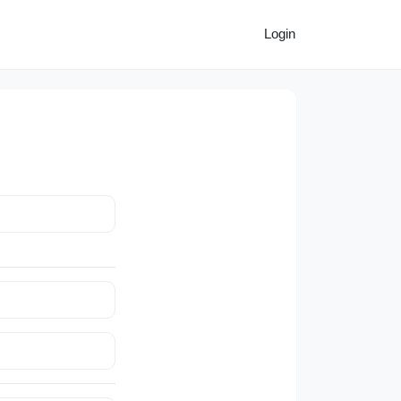
Login