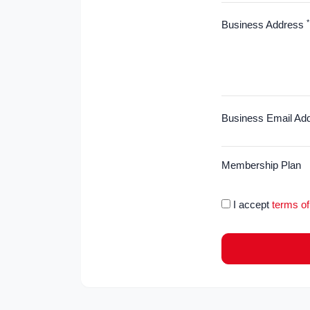
*
Business Address
Business Email Ad
Membership Plan
I accept
terms of