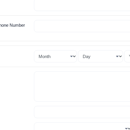
hone Number