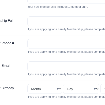
Your new membership includes 1 member shirt.
hip Full
If you are applying for a Family Membership, please complet
 Phone #
If you are applying for a Family Membership, please complet
 Email
If you are applying for a Family Membership, please complet
Birthday
If you are applying for a Family Membership, please complet