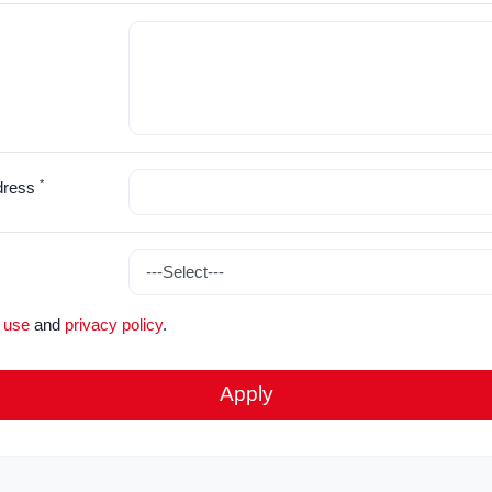
*
dress
 use
and
privacy policy
.
Apply