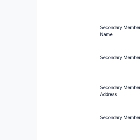
Secondary Members
Name
Secondary Member
Secondary Member
Address
Secondary Member 