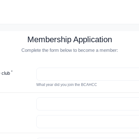
Membership Application
Complete the form below to become a member:
*
e club
What year did you join the BCAHCC