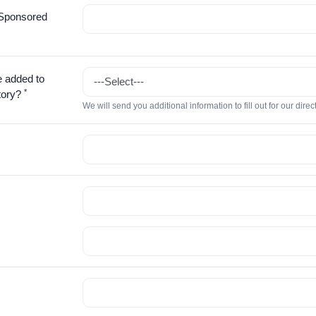
Sponsored
e added to
*
tory?
We will send you additional information to fill out for our direc