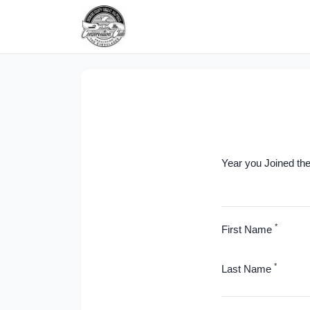
Year you Joined th
*
First Name
*
Last Name