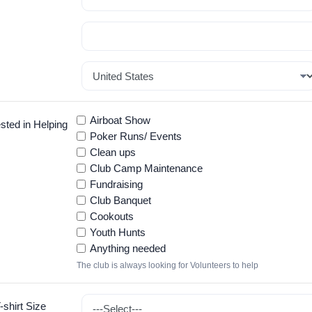
Airboat Show
sted in Helping
Poker Runs/ Events
Clean ups
Club Camp Maintenance
Fundraising
Club Banquet
Cookouts
Youth Hunts
Anything needed
The club is always looking for Volunteers to help
shirt Size