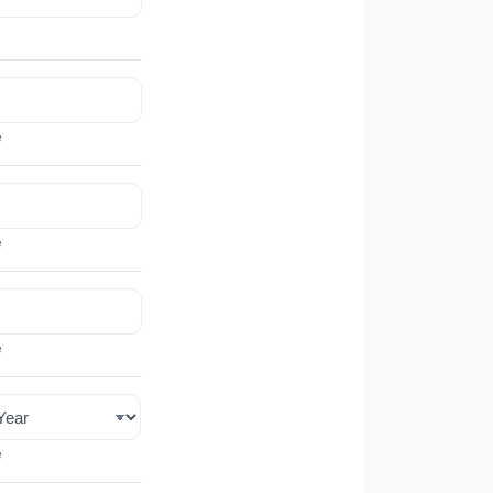
e
e
e
e