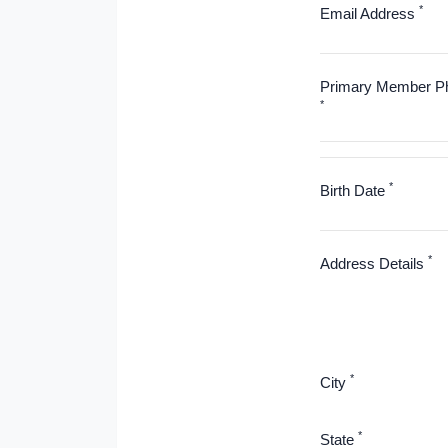
*
Email Address
Primary Member P
*
*
Birth Date
*
Address Details
*
City
*
State